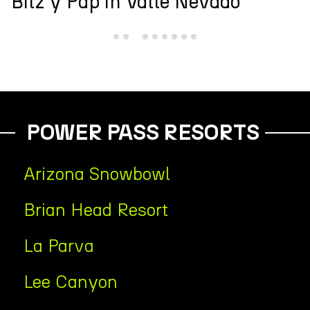
Andes Cup
POWER PASS RESORTS
Arizona Snowbowl
Brian Head Resort
La Parva
Lee Canyon