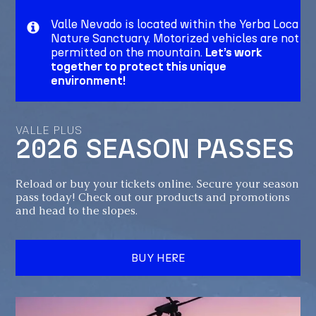
Valle Nevado is located within the Yerba Loca
Nature Sanctuary. Motorized vehicles are not
permitted on the mountain.
Let’s work
together to protect this unique
environment!
VALLE PLUS
2026 SEASON PASSES
Reload or buy your tickets online. Secure your season
pass today! Check out our products and promotions
and head to the slopes.
BUY HERE