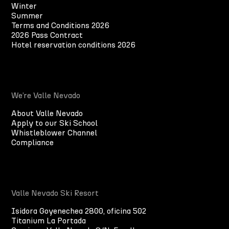
Winter
Summer
Terms and Conditions 2026
2026 Pass Contract
Hotel reservation conditions 2026
We’re Valle Nevado
About Valle Nevado
Apply to our Ski School
Whistleblower Channel
Compliance
Valle Nevado Ski Resort
Isidora Goyenechea 2800, oficina 502
Titanium La Portada