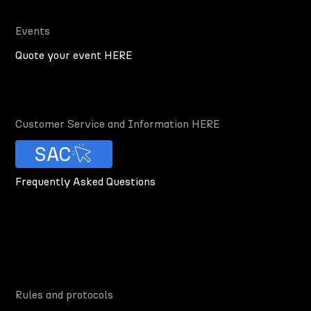
Events
Quote your event HERE
Customer Service and Information HERE
SAC
Frequently Asked Questions
Rules and protocols