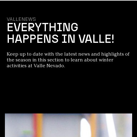
VALLENEWS
EVERYTHING
HAPPENS IN VALLE!
Keep up to date with the latest news and highlights of
the season in this section to learn about winter
activities at Valle Nevado.