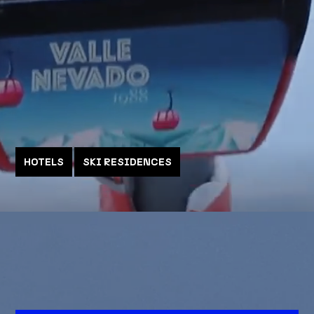
HOTELS
SKI RESIDENCES