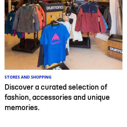
EVENTS
Comfort, cordial and exclusive
service, unique cuisine, and an
incredible landscape