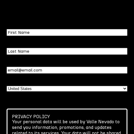
First
Name
Last
Name
Email
(Required)
Country
PRIVACY POLICY
Your personal data will be used by Valle Nevado to
send you information, promotions, and updates
related to its services. Your data will not be shared