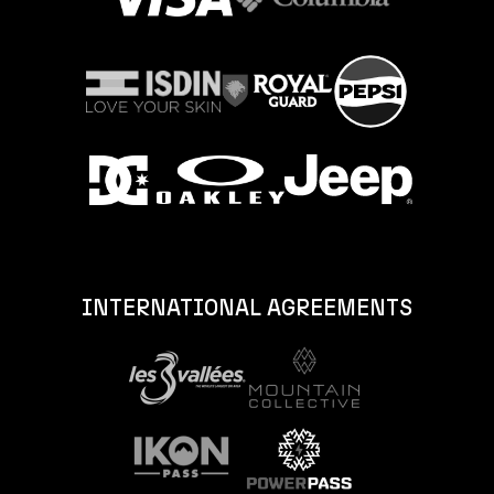
INTERNATIONAL AGREEMENTS