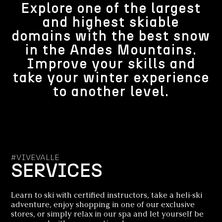
Explore one of the largest
and highest skiable
domains with the best snow
in the Andes Mountains.
Improve your skills and
take your winter experience
to another level.
#VIVEVALLE
SERVICES
Learn to ski with certified instructors, take a heli-ski
adventure, enjoy shopping in one of our exclusive
stores, or simply relax in our spa and let yourself be