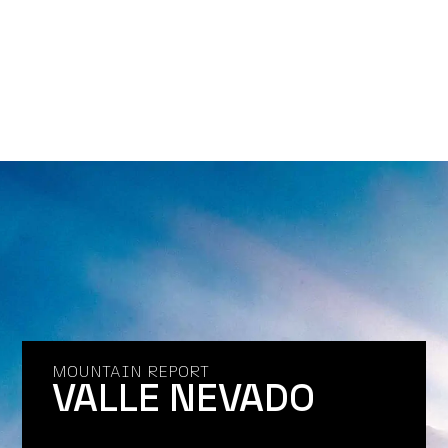
MOUNTAIN REPORT
VALLE NEVADO