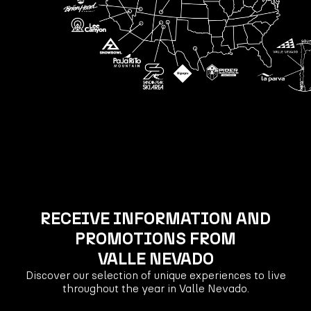
RECEIVE INFORMATION AND
PROMOTIONS FROM
VALLE NEVADO
Discover our selection of unique experiences to live
throughout the year in Valle Nevado.