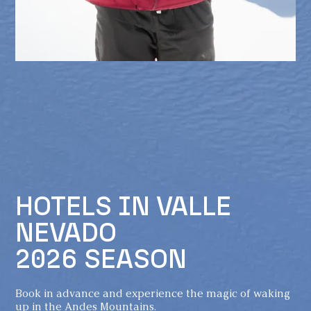
HOTELS IN VALLE
NEVADO
2026 SEASON
Book in advance and experience the magic of waking
up in the Andes Mountains.