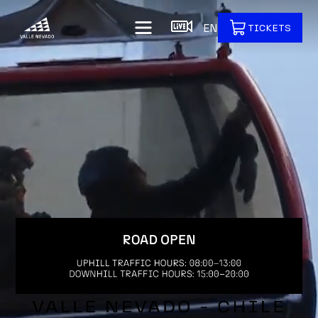
EN
TICKETS