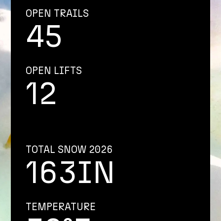
OPEN TRAILS
45
OPEN LIFTS
12
TOTAL SNOW 2026
163IN
TEMPERATURE