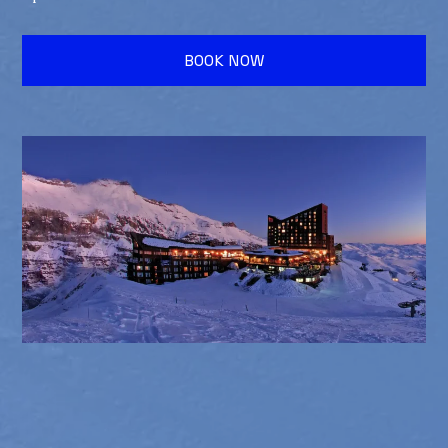
BOOK NOW