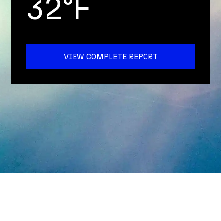
32°F
VIEW COMPLETE REPORT