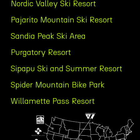
Nordic Valley Ski Resort
Pajarito Mountain Ski Resort
Sandia Peak Ski Area
Purgatory Resort
Sipapu Ski and Summer Resort
Spider Mountain Bike Park
Willamette Pass Resort
Tab
Content