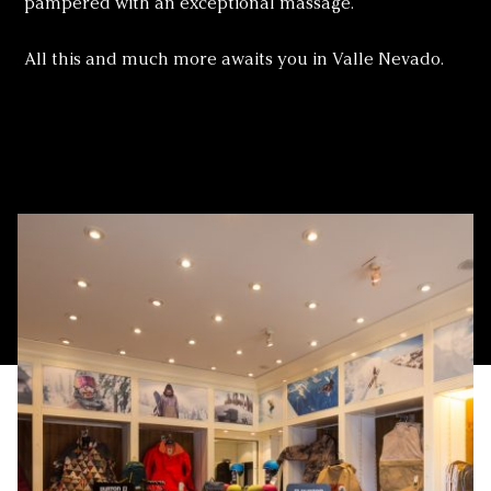
pampered with an exceptional massage.
All this and much more awaits you in Valle Nevado.