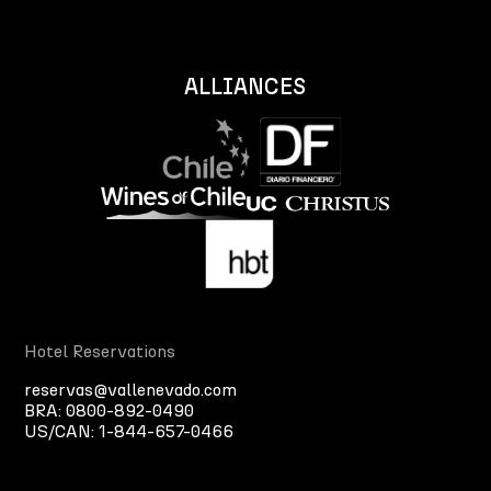
ALLIANCES
Hotel Reservations
reservas@vallenevado.com
BRA:
0800-892-0490
US/CAN:
1-844-657-0466