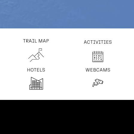
TRAIL MAP
ACTIVITIES
HOTELS
WEBCAMS