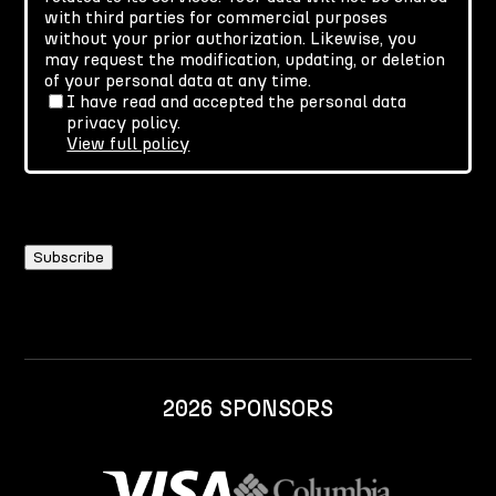
with third parties for commercial purposes
without your prior authorization. Likewise, you
may request the modification, updating, or deletion
of your personal data at any time.
I have read and accepted the personal data
privacy policy.
View full policy
2026 SPONSORS