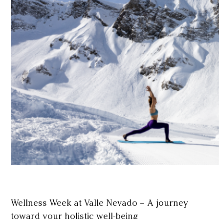
Wellness Week at Valle Nevado – A journey
toward your holistic well-being