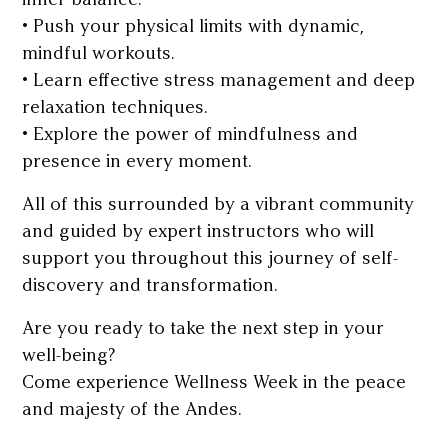
• Push your physical limits with dynamic,
mindful workouts.
• Learn effective stress management and deep
relaxation techniques.
• Explore the power of mindfulness and
presence in every moment.
All of this surrounded by a vibrant community
and guided by expert instructors who will
support you throughout this journey of self-
discovery and transformation.
Are you ready to take the next step in your
well-being?
Come experience Wellness Week in the peace
and majesty of the Andes.