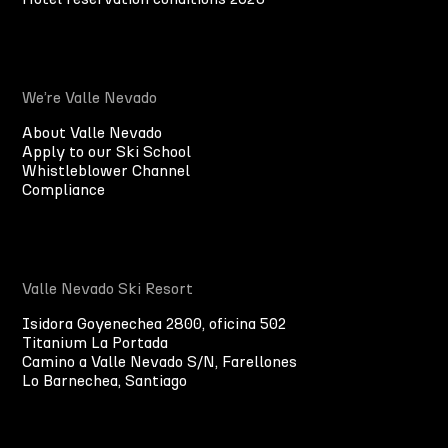
We’re Valle Nevado
About Valle Nevado
Apply to our Ski School
Whistleblower Channel
Compliance
Valle Nevado Ski Resort
Isidora Goyenechea 2800, oficina 502
Titanium La Portada
Camino a Valle Nevado S/N, Farellones
Lo Barnechea, Santiago