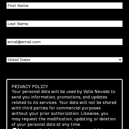
First
Name
Last
Name
Email
(Required)
Country
PRIVACY POLICY
Your personal data will be used by Valle Nevado to
send you information, promotions, and updates
related to its services. Your data will not be shared
with third parties for commercial purposes
without your prior authorization. Likewise, you
may request the modification, updating, or deletion
of your personal data at any time.