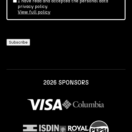
I have read and accepted the personal data
privacy policy.
View full policy
2026 SPONSORS