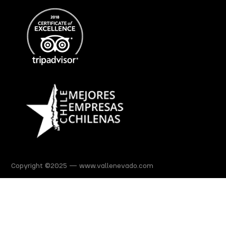
Copyright ©2025 — www.vallenevado.com