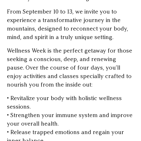
From September 10 to 13, we invite you to
experience a transformative journey in the
mountains, designed to reconnect your body,
mind, and spirit in a truly unique setting.
Wellness Week is the perfect getaway for those
seeking a conscious, deep, and renewing
pause. Over the course of four days, you’ll
enjoy activities and classes specially crafted to
nourish you from the inside out:
• Revitalize your body with holistic wellness
sessions.
• Strengthen your immune system and improve
your overall health.
• Release trapped emotions and regain your
inner balance.