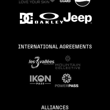
INTERNATIONAL AGREEMENTS
ALLIANCES