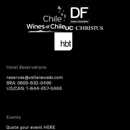
Hotel Reservations
reservas@vallenevado.com
BRA:
0800-892-0490
US/CAN:
1-844-657-0466
Events
Quote your event HERE