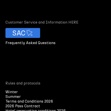
Customer Service and Information HERE
SAC
Frequently Asked Questions
Rules and protocols
Winter
Summer
Terms and Conditions 2026
2026 Pass Contract
Hotel reservation conditions 2026