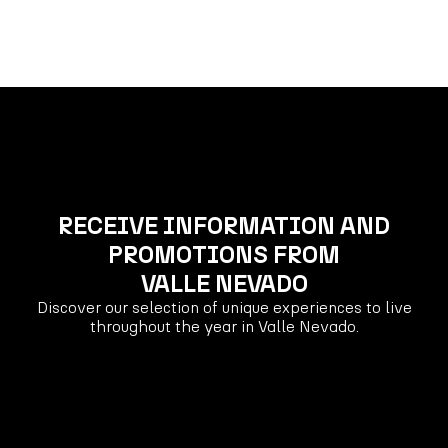
RECEIVE INFORMATION AND
PROMOTIONS FROM
VALLE NEVADO
Discover our selection of unique experiences to live
throughout the year in Valle Nevado.