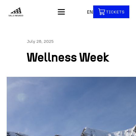
EN
TICKETS
July 28, 2025
Wellness Week