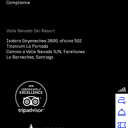
Compliance
Valle Nevado Ski Resort
Isidora Goyenechea 2800, oficina 502
Titanium La Portada
Camino a Valle Nevado S/N, Farellones
Lo Barnechea, Santiago