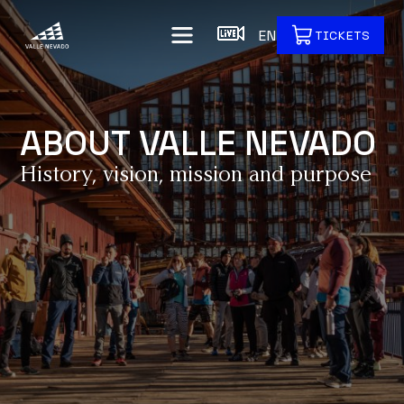
EN
TICKETS
ABOUT VALLE NEVADO
History, vision, mission and purpose