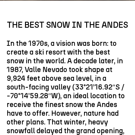
THE BEST SNOW IN THE ANDES
In the 1970s, a vision was born: to
create a ski resort with the best
snow in the world. A decade later, in
1987, Valle Nevado took shape at
9,924 feet above sea level, in a
south-facing valley (33°21’16.92″S /
-70°14’59.28″W), an ideal location to
receive the finest snow the Andes
have to offer. However, nature had
other plans. That winter, heavy
snowfall delayed the grand opening,