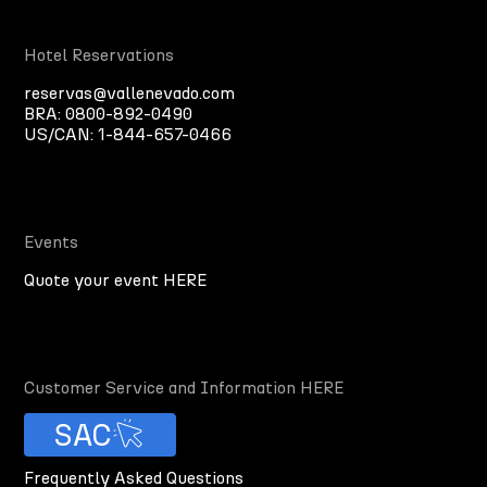
Hotel Reservations
reservas@vallenevado.com
BRA:
0800-892-0490
US/CAN:
1-844-657-0466
Events
Quote your event HERE
Customer Service and Information HERE
SAC
Frequently Asked Questions