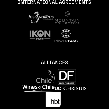
INTERNATIONAL AGREEMENTS
ALLIANCES