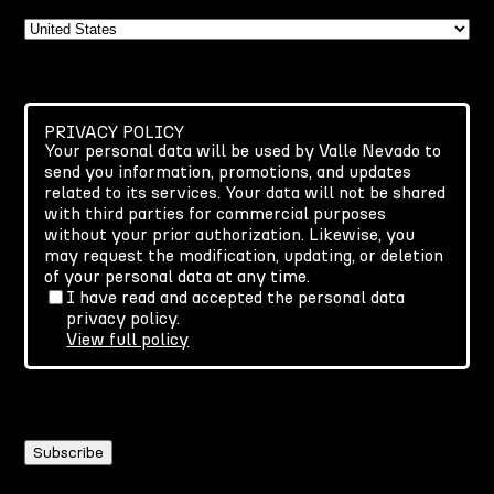
Country
PRIVACY POLICY
Your personal data will be used by Valle Nevado to
send you information, promotions, and updates
related to its services. Your data will not be shared
with third parties for commercial purposes
without your prior authorization. Likewise, you
may request the modification, updating, or deletion
of your personal data at any time.
I have read and accepted the personal data
privacy policy.
View full policy