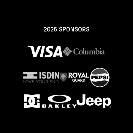
2026 SPONSORS