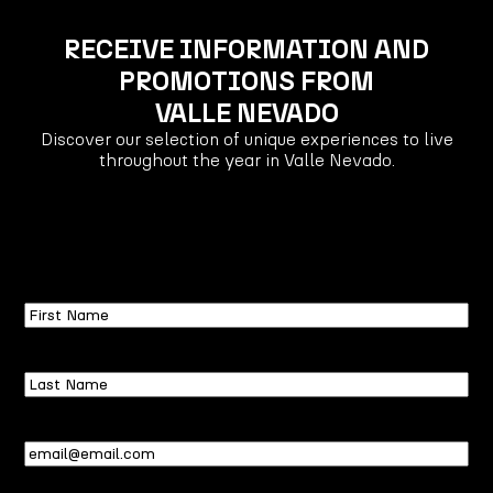
RECEIVE INFORMATION AND
PROMOTIONS FROM
VALLE NEVADO
Discover our selection of unique experiences to live
throughout the year in Valle Nevado.
First
Name
Last
Name
Email
(Required)