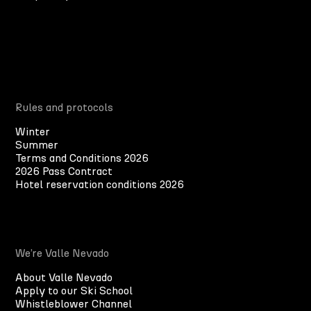
Rules and protocols
Winter
Summer
Terms and Conditions 2026
2026 Pass Contract
Hotel reservation conditions 2026
We’re Valle Nevado
About Valle Nevado
Apply to our Ski School
Whistleblower Channel