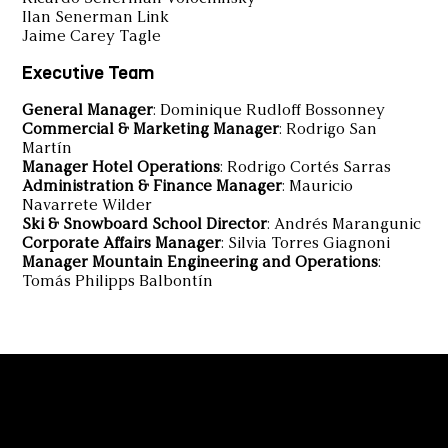
Ilan Senerman Link
Jaime Carey Tagle
Executive Team
General Manager
: Dominique Rudloff Bossonney
Commercial & Marketing Manager
: Rodrigo San
Martín
Manager Hotel Operations
: Rodrigo Cortés Sarras
Administration & Finance Manager
: Mauricio
Navarrete Wilder
Ski & Snowboard School Director
: Andrés Marangunic
Corporate Affairs Manager
: Silvia Torres Giagnoni
Manager Mountain Engineering and Operations
:
Tomás Philipps Balbontín