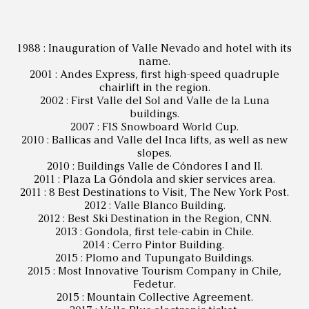
1988 : Inauguration of Valle Nevado and hotel with its
name.
2001 : Andes Express, first high-speed quadruple
chairlift in the region.
2002 : First Valle del Sol and Valle de la Luna
buildings.
2007 : FIS Snowboard World Cup.
2010 : Ballicas and Valle del Inca lifts, as well as new
slopes.
2010 : Buildings Valle de Cóndores I and II.
2011 : Plaza La Góndola and skier services area.
2011 : 8 Best Destinations to Visit, The New York Post.
2012 : Valle Blanco Building.
2012 : Best Ski Destination in the Region, CNN.
2013 : Gondola, first tele-cabin in Chile.
2014 : Cerro Pintor Building.
2015 : Plomo and Tupungato Buildings.
2015 : Most Innovative Tourism Company in Chile,
Fedetur.
2015 : Mountain Collective Agreement.