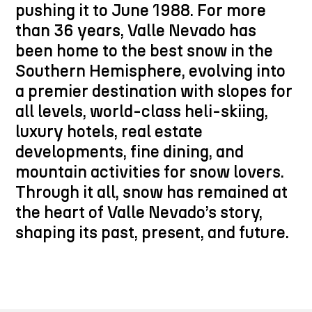
pushing it to June 1988. For more
than 36 years, Valle Nevado has
been home to the best snow in the
Southern Hemisphere, evolving into
a premier destination with slopes for
all levels, world-class heli-skiing,
luxury hotels, real estate
developments, fine dining, and
mountain activities for snow lovers.
Through it all, snow has remained at
the heart of Valle Nevado’s story,
shaping its past, present, and future.