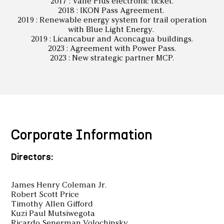
2017 : Valle Plus electronic ticket.
2018 : IKON Pass Agreement.
2019 : Renewable energy system for trail operation
with Blue Light Energy.
2019 : Licancabur and Aconcagua buildings.
2023 : Agreement with Power Pass.
2023 : New strategic partner MCP.
Corporate Information
Directors:
James Henry Coleman Jr.
Robert Scott Price
Timothy Allen Gifford
Kuzi Paul Mutsiwegota
Ricardo Senerman Volochinsky