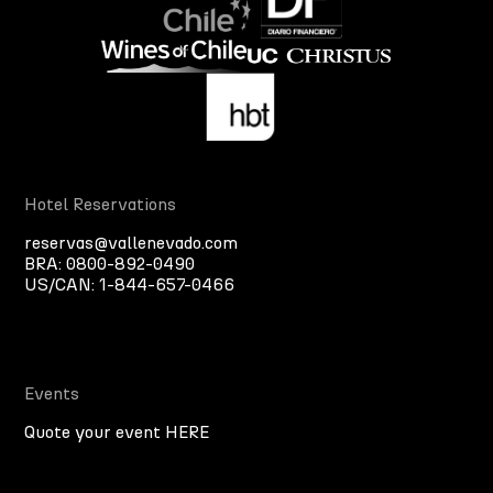
Hotel Reservations
reservas@vallenevado.com
BRA:
0800-892-0490
US/CAN:
1-844-657-0466
Events
Quote your event HERE