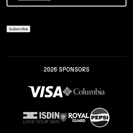
2026 SPONSORS