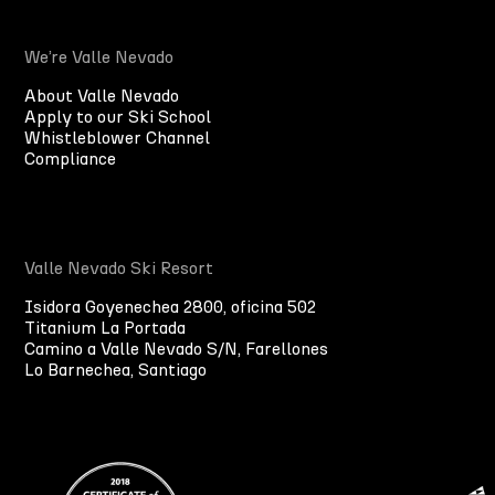
We’re Valle Nevado
About Valle Nevado
Apply to our Ski School
Whistleblower Channel
Compliance
Valle Nevado Ski Resort
Isidora Goyenechea 2800, oficina 502
Titanium La Portada
Camino a Valle Nevado S/N, Farellones
Lo Barnechea, Santiago