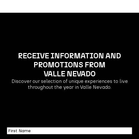
RECEIVE INFORMATION AND
PROMOTIONS FROM
VALLE NEVADO
Discover our selection of unique experiences to live
throughout the year in Valle Nevado.
First
Name