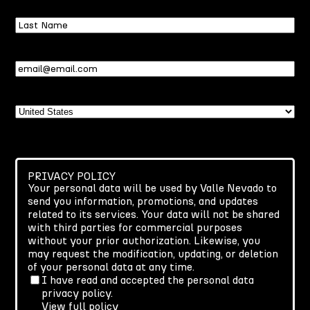
Last
Name
Email
(Required)
Country
PRIVACY POLICY
Your personal data will be used by Valle Nevado to
send you information, promotions, and updates
related to its services. Your data will not be shared
with third parties for commercial purposes
without your prior authorization. Likewise, you
may request the modification, updating, or deletion
of your personal data at any time.
I have read and accepted the personal data
privacy policy.
View full policy