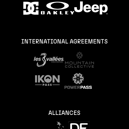
INTERNATIONAL AGREEMENTS
ALLIANCES