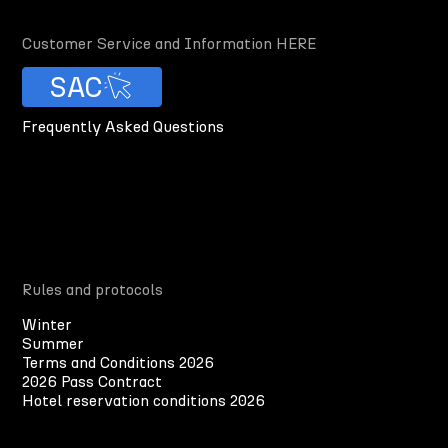
Customer Service and Information HERE
SAC
Frequently Asked Questions
Rules and protocols
Winter
Summer
Terms and Conditions 2026
2026 Pass Contract
Hotel reservation conditions 2026