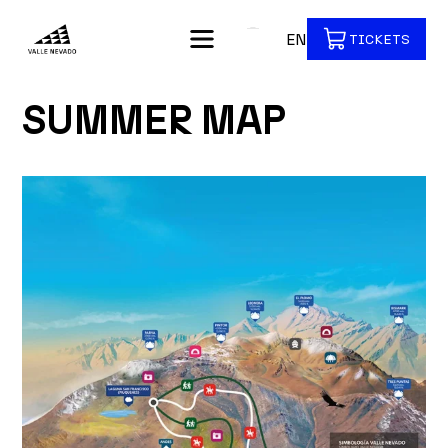
EN
TICKETS
SUMMER MAP