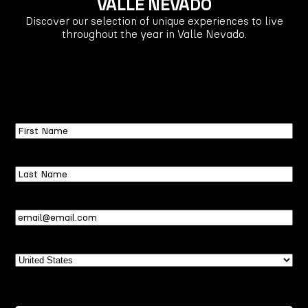
VALLE NEVADO
Discover our selection of unique experiences to live
throughout the year in Valle Nevado.
First
Name
Last
Name
Email
(Required)
Country