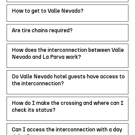
How to get to Valle Nevado?
Are tire chains required?
How does the interconnection between Valle
Nevado and La Parva work?
Do Valle Nevado hotel guests have access to
the interconnection?
How do I make the crossing and where can I
check its status?
Can I access the interconnection with a day