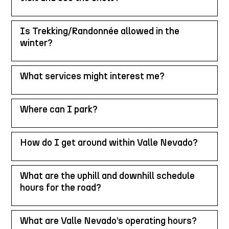
Is Trekking/Randonnée allowed in the
winter?
What services might interest me?
Where can I park?
How do I get around within Valle Nevado?
What are the uphill and downhill schedule
hours for the road?
What are Valle Nevado’s operating hours?