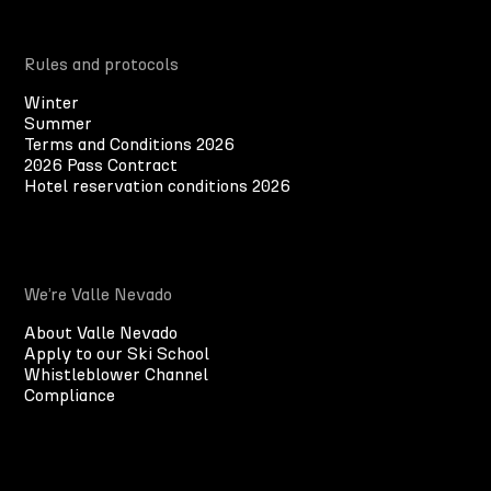
Rules and protocols
Winter
Summer
Terms and Conditions 2026
2026 Pass Contract
Hotel reservation conditions 2026
We’re Valle Nevado
About Valle Nevado
Apply to our Ski School
Whistleblower Channel
Compliance