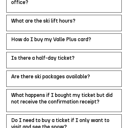
office?
What are the ski lift hours?
How do I buy my Valle Plus card?
Is there a half-day ticket?
Are there ski packages available?
What happens if I bought my ticket but did
not receive the confirmation receipt?
Do I need to buy a ticket if I only want to
visit and see the snow?