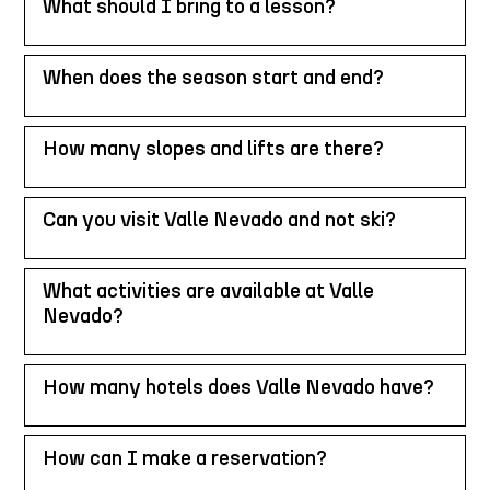
What should I bring to a lesson?
When does the season start and end?
How many slopes and lifts are there?
Can you visit Valle Nevado and not ski?
What activities are available at Valle
Nevado?
How many hotels does Valle Nevado have?
How can I make a reservation?