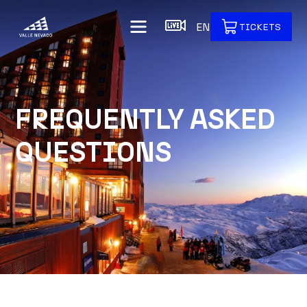
EN
TICKETS
FREQUENTLY ASKED
QUESTIONS