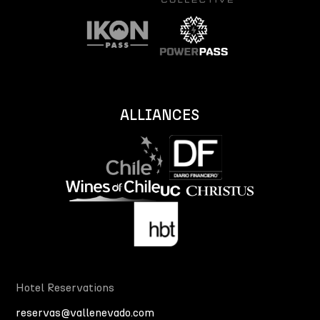
ALLIANCES
Hotel Reservations
reservas@vallenevado.com