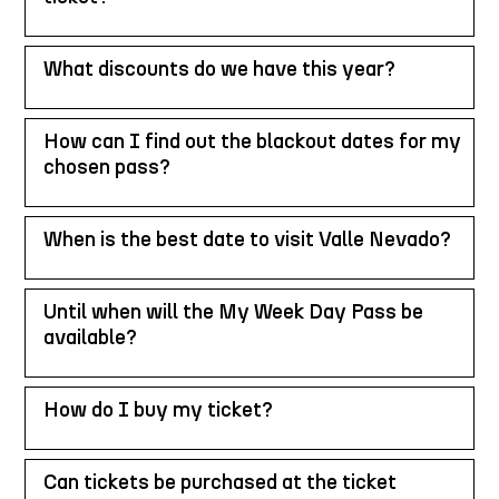
What discounts do we have this year?
How can I find out the blackout dates for my
chosen pass?
When is the best date to visit Valle Nevado?
Until when will the My Week Day Pass be
available?
How do I buy my ticket?
Can tickets be purchased at the ticket