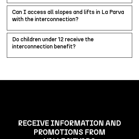
Can I access all slopes and lifts in La Parva
with the interconnection?
Do children under 12 receive the
interconnection benefit?
RECEIVE INFORMATION AND
PROMOTIONS FROM