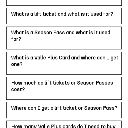
What is a lift ticket and what is it used for?
What is a Season Pass and what is it used
for?
What is a Valle Plus Card and where can I get
one?
How much do lift tickets or Season Passes
cost?
Where can I get a lift ticket or Season Pass?
How many Valle Plus cards do I need to buy