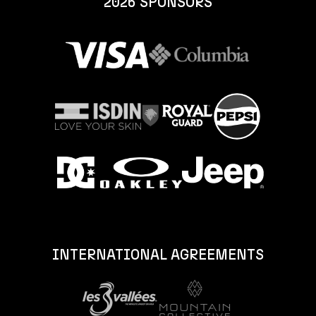
2026 SPONSORS
INTERNATIONAL AGREEMENTS