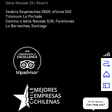
Valle Nevado Ski Resort
Isidora Goyenechea 2800, oficina 502
Titanium La Portada
Camino a Valle Nevado S/N, Farellones
Lo Barnechea, Santiago
Hi! I’m Vanesa,
Can I help you?