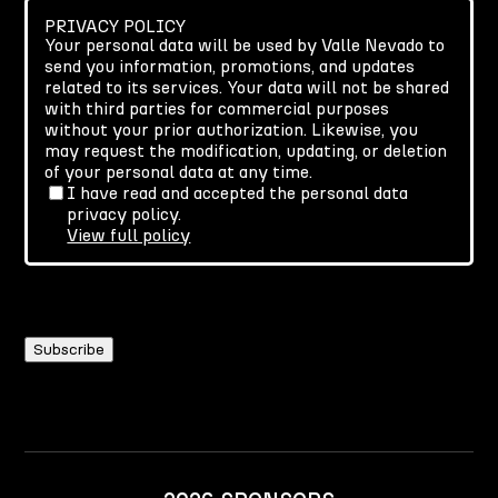
PRIVACY POLICY
Your personal data will be used by Valle Nevado to
send you information, promotions, and updates
related to its services. Your data will not be shared
with third parties for commercial purposes
without your prior authorization. Likewise, you
may request the modification, updating, or deletion
of your personal data at any time.
I have read and accepted the personal data
privacy policy.
View full policy