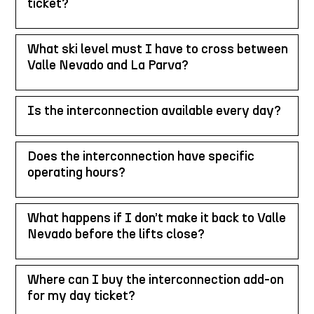
ticket?
What ski level must I have to cross between
Valle Nevado and La Parva?
Is the interconnection available every day?
Does the interconnection have specific
operating hours?
What happens if I don’t make it back to Valle
Nevado before the lifts close?
Where can I buy the interconnection add-on
for my day ticket?