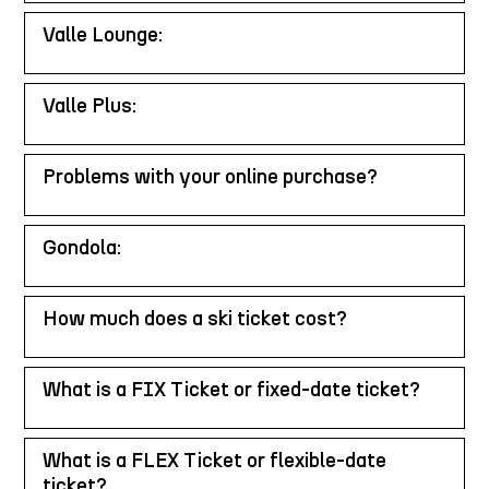
Valle Lounge:
Valle Plus:
Problems with your online purchase?
Gondola:
How much does a ski ticket cost?
What is a FIX Ticket or fixed-date ticket?
What is a FLEX Ticket or flexible-date
ticket?