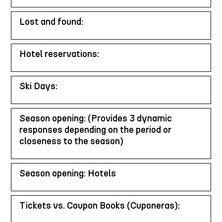
Lost and found:
Hotel reservations:
Ski Days:
Season opening: (Provides 3 dynamic
responses depending on the period or
closeness to the season)
Season opening: Hotels
Tickets vs. Coupon Books (Cuponeras):