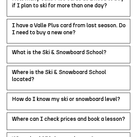
if I plan to ski for more than one day?
I have a Valle Plus card from last season. Do
I need to buy a new one?
What is the Ski & Snowboard School?
Where is the Ski & Snowboard School
located?
How do I know my ski or snowboard level?
Where can I check prices and book a lesson?