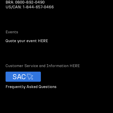
BRA:
0800-892-0490
US/CAN:
1-844-657-0466
Events
Quote your event HERE
Customer Service and Information HERE
SAC
Frequently Asked Questions