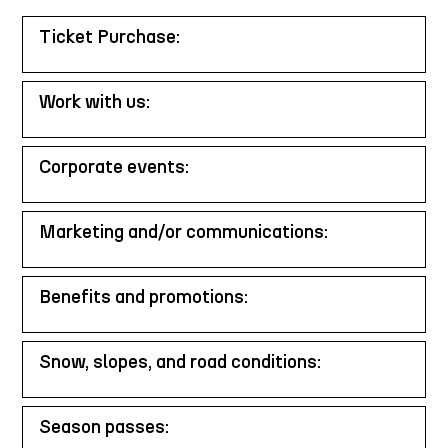
Ticket Purchase:
Work with us:
Corporate events:
Marketing and/or communications:
Benefits and promotions:
Snow, slopes, and road conditions:
Season passes: