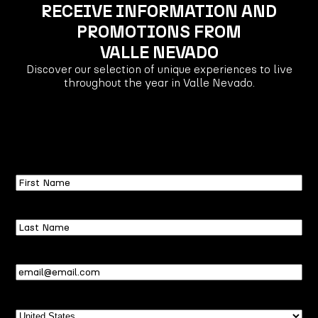
RECEIVE INFORMATION AND
PROMOTIONS FROM
VALLE NEVADO
Discover our selection of unique experiences to live
throughout the year in Valle Nevado.
First
Name
Last
Name
Email
(Required)
Country