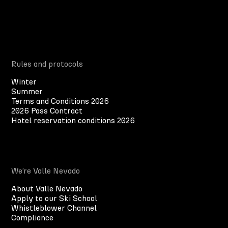
Rules and protocols
Winter
Summer
Terms and Conditions 2026
2026 Pass Contract
Hotel reservation conditions 2026
We’re Valle Nevado
About Valle Nevado
Apply to our Ski School
Whistleblower Channel
Compliance