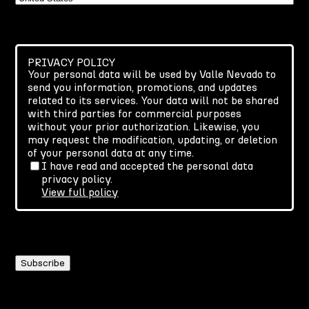
PRIVACY POLICY
Your personal data will be used by Valle Nevado to
send you information, promotions, and updates
related to its services. Your data will not be shared
with third parties for commercial purposes
without your prior authorization. Likewise, you
may request the modification, updating, or deletion
of your personal data at any time.
I have read and accepted the personal data
privacy policy.
View full policy