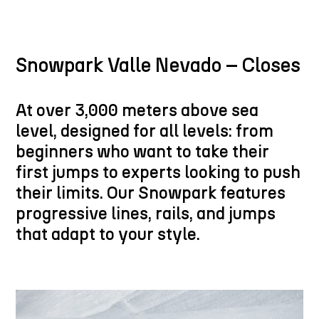
Snowpark Valle Nevado – Closes
At over 3,000 meters above sea
level, designed for all levels: from
beginners who want to take their
first jumps to experts looking to push
their limits. Our Snowpark features
progressive lines, rails, and jumps
that adapt to your style.