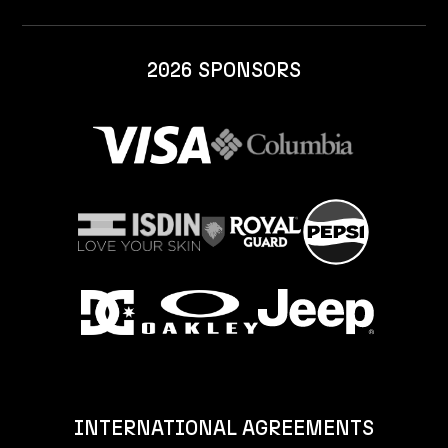
2026 SPONSORS
INTERNATIONAL AGREEMENTS