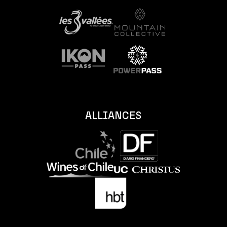
ALLIANCES