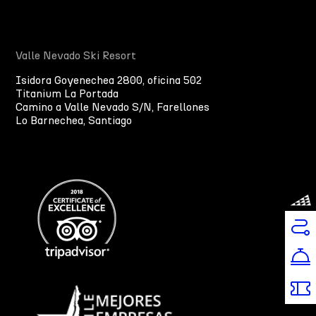
Valle Nevado Ski Resort
Isidora Goyenechea 2800, oficina 502
Titanium La Portada
Camino a Valle Nevado S/N, Farellones
Lo Barnechea, Santiago