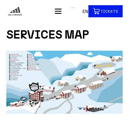
EN
TICKETS
SERVICES MAP