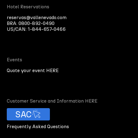
Hotel Reservations
reservas@vallenevado.com
BRA:
0800-892-0490
US/CAN:
1-844-657-0466
Events
Quote your event HERE
Customer Service and Information HERE
SAC
Frequently Asked Questions