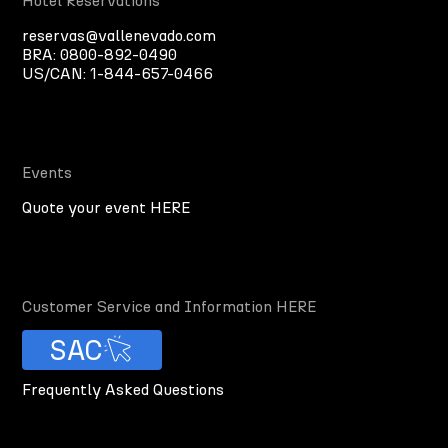
Hotel Reservations
reservas@vallenevado.com
BRA:
0800-892-0490
US/CAN:
1-844-657-0466
Events
Quote your event HERE
Customer Service and Information HERE
SAC
Frequently Asked Questions