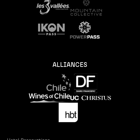
ALLIANCES