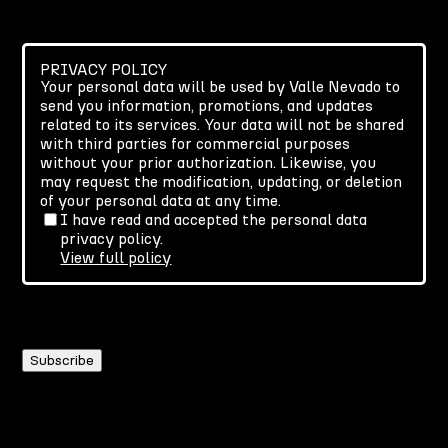
PRIVACY POLICY
Your personal data will be used by Valle Nevado to
send you information, promotions, and updates
related to its services. Your data will not be shared
with third parties for commercial purposes
without your prior authorization. Likewise, you
may request the modification, updating, or deletion
of your personal data at any time.
I have read and accepted the personal data
privacy policy.
View full policy