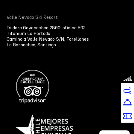
Valle Nevado Ski Resort
Isidora Goyenechea 2800, oficina 502
Titanium La Portada
Camino a Valle Nevado S/N, Farellones
Lo Barnechea, Santiago