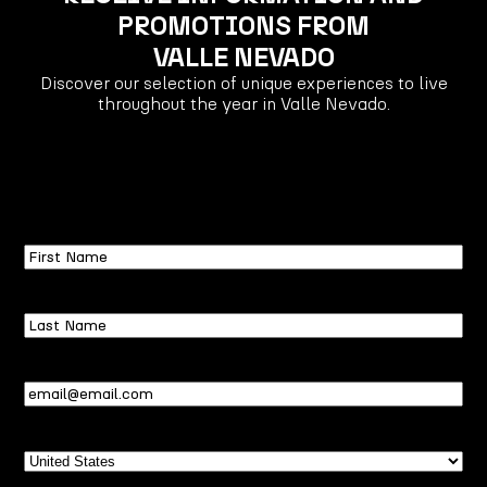
PROMOTIONS FROM
VALLE NEVADO
Discover our selection of unique experiences to live
throughout the year in Valle Nevado.
First
Name
Last
Name
Email
(Required)
Country