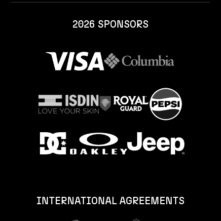
2026 SPONSORS
INTERNATIONAL AGREEMENTS