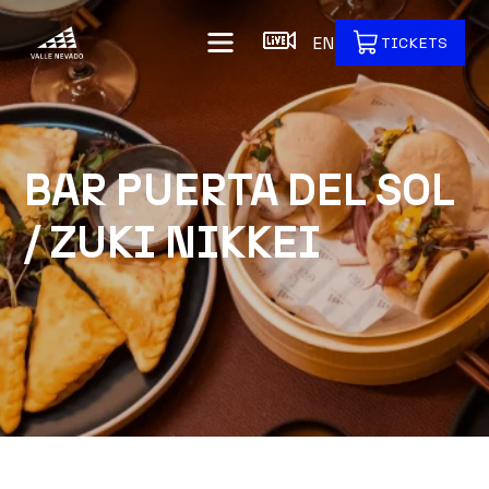
EN
TICKETS
BAR PUERTA DEL SOL
/ ZUKI NIKKEI