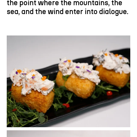
the point where the mountains, the
sea, and the wind enter into dialogue.