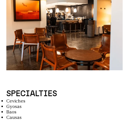
SPECIALTIES
Ceviches
Gyosas
Baos
Causas