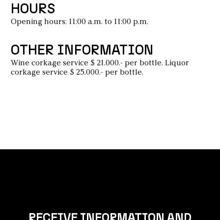
HOURS
Opening hours: 11:00 a.m. to 11:00 p.m.
OTHER INFORMATION
Wine corkage service $ 21.000.- per bottle. Liquor
corkage service $ 25.000.- per bottle.
RECEIVE INFORMATION AND