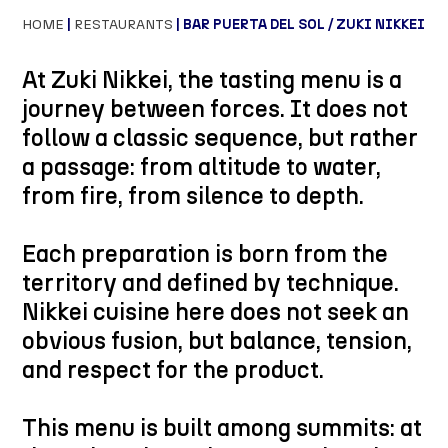
HOME
|
RESTAURANTS
| BAR PUERTA DEL SOL / ZUKI NIKKEI
At Zuki Nikkei, the tasting menu is a
journey between forces. It does not
follow a classic sequence, but rather
a passage: from altitude to water,
from fire, from silence to depth.
Each preparation is born from the
territory and defined by technique.
Nikkei cuisine here does not seek an
obvious fusion, but balance, tension,
and respect for the product.
This menu is built among summits: at