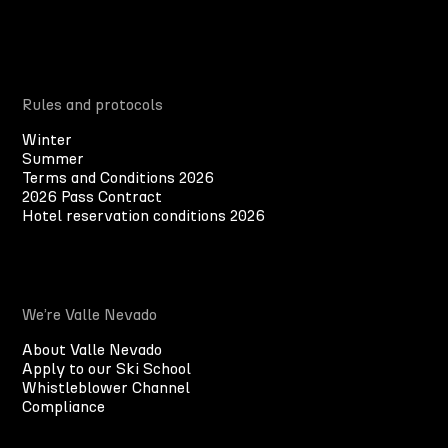
Rules and protocols
Winter
Summer
Terms and Conditions 2026
2026 Pass Contract
Hotel reservation conditions 2026
We’re Valle Nevado
About Valle Nevado
Apply to our Ski School
Whistleblower Channel
Compliance