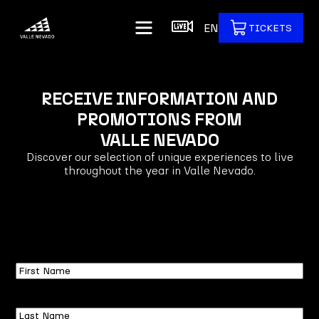
EN
TICKETS
RECEIVE INFORMATION AND
PROMOTIONS FROM
VALLE NEVADO
Discover our selection of unique experiences to live
throughout the year in Valle Nevado.
First
Name
Last