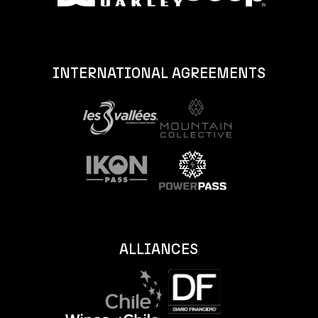
INTERNATIONAL AGREEMENTS
ALLIANCES