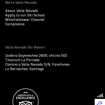
We’re Valle Nevado
About Valle Nevado
Apply to our Ski School
Whistleblower Channel
Compliance
Valle Nevado Ski Resort
Isidora Goyenechea 2800, oficina 502
Titanium La Portada
Camino a Valle Nevado S/N, Farellones
Lo Barnechea, Santiago