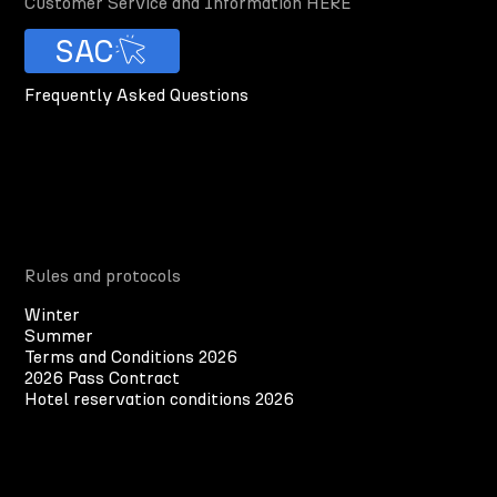
Customer Service and Information HERE
SAC
Frequently Asked Questions
Rules and protocols
Winter
Summer
Terms and Conditions 2026
2026 Pass Contract
Hotel reservation conditions 2026