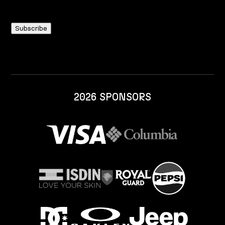
2026 SPONSORS