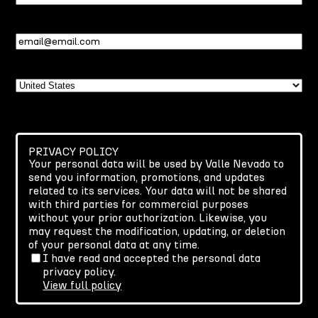
Name
Email
(Required)
Country
PRIVACY POLICY
Your personal data will be used by Valle Nevado to
send you information, promotions, and updates
related to its services. Your data will not be shared
with third parties for commercial purposes
without your prior authorization. Likewise, you
may request the modification, updating, or deletion
of your personal data at any time.
I have read and accepted the personal data
privacy policy.
View full policy