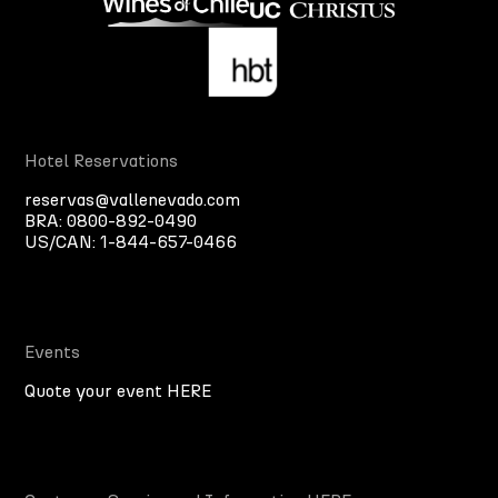
Hotel Reservations
reservas@vallenevado.com
BRA:
0800-892-0490
US/CAN:
1-844-657-0466
Events
Quote your event HERE