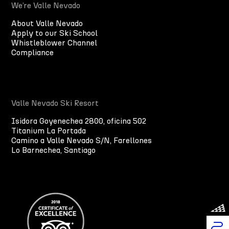
We’re Valle Nevado
About Valle Nevado
Apply to our Ski School
Whistleblower Channel
Compliance
Valle Nevado Ski Resort
Isidora Goyenechea 2800, oficina 502
Titanium La Portada
Camino a Valle Nevado S/N, Farellones
Lo Barnechea, Santiago