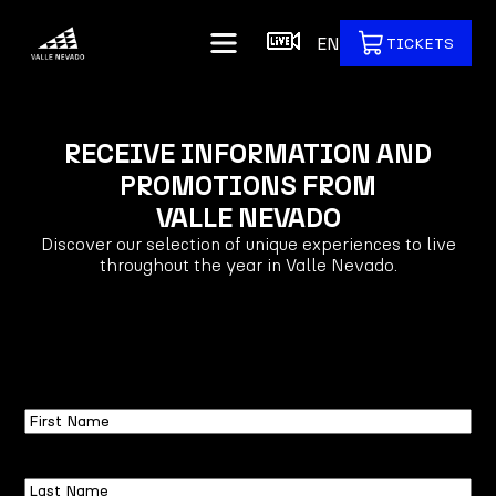
EN
TICKETS
RECEIVE INFORMATION AND
PROMOTIONS FROM
VALLE NEVADO
Discover our selection of unique experiences to live
throughout the year in Valle Nevado.
First
Name
Last