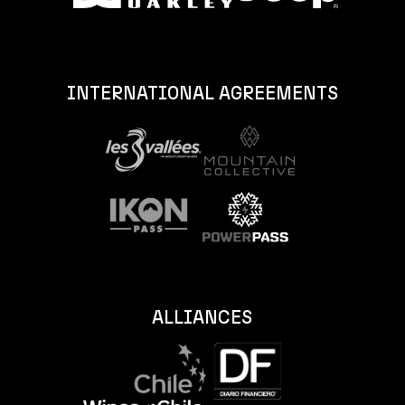
INTERNATIONAL AGREEMENTS
ALLIANCES