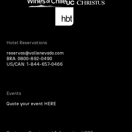
Hotel Reservations
reservas@vallenevado.com
BRA:
0800-892-0490
US/CAN:
1-844-657-0466
Events
Quote your event HERE