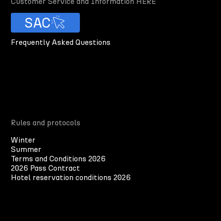
Customer Service and Information HERE
SAC
Frequently Asked Questions
Rules and protocols
Winter
Summer
Terms and Conditions 2026
2026 Pass Contract
Hotel reservation conditions 2026