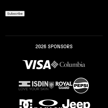
2026 SPONSORS