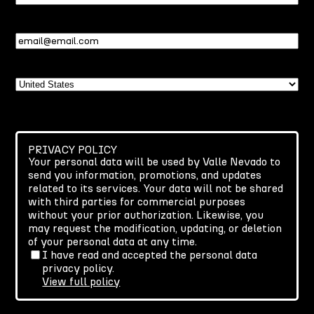
Name
Email
(Required)
Country
PRIVACY POLICY
Your personal data will be used by Valle Nevado to
send you information, promotions, and updates
related to its services. Your data will not be shared
with third parties for commercial purposes
without your prior authorization. Likewise, you
may request the modification, updating, or deletion
of your personal data at any time.
I have read and accepted the personal data
privacy policy.
View full policy