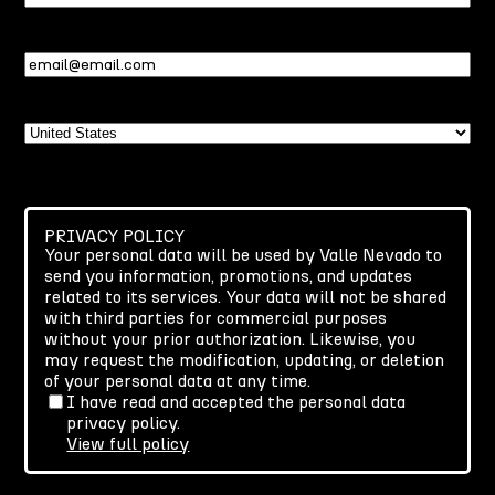
Name
Email
(Required)
Country
PRIVACY POLICY
Your personal data will be used by Valle Nevado to
send you information, promotions, and updates
related to its services. Your data will not be shared
with third parties for commercial purposes
without your prior authorization. Likewise, you
may request the modification, updating, or deletion
of your personal data at any time.
I have read and accepted the personal data
privacy policy.
View full policy