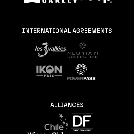
INTERNATIONAL AGREEMENTS
ALLIANCES