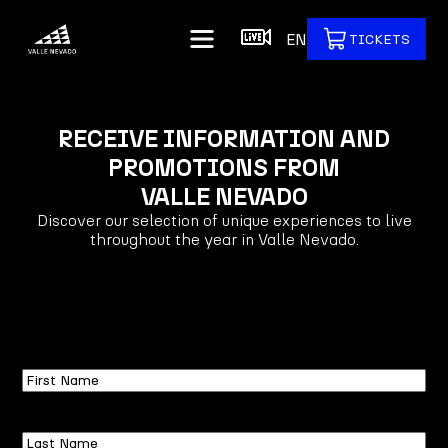
EN
TICKETS
RECEIVE INFORMATION AND
PROMOTIONS FROM
VALLE NEVADO
Discover our selection of unique experiences to live
throughout the year in Valle Nevado.
First
Name
Last