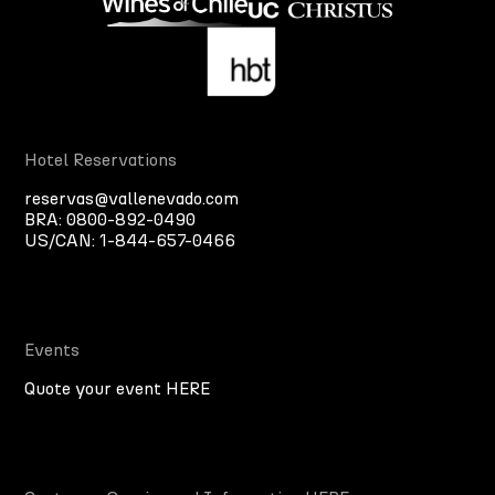
Hotel Reservations
reservas@vallenevado.com
BRA:
0800-892-0490
US/CAN:
1-844-657-0466
Events
Quote your event HERE