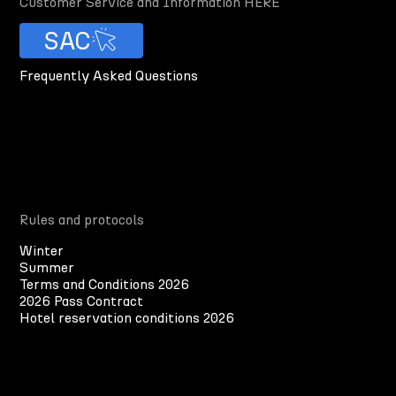
Customer Service and Information HERE
SAC
Frequently Asked Questions
Rules and protocols
Winter
Summer
Terms and Conditions 2026
2026 Pass Contract
Hotel reservation conditions 2026