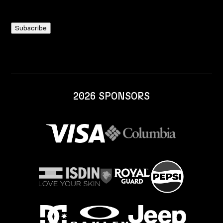
2026 SPONSORS