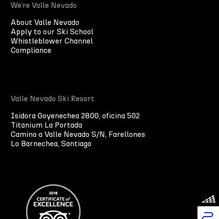
We’re Valle Nevado
About Valle Nevado
Apply to our Ski School
Whistleblower Channel
Compliance
Valle Nevado Ski Resort
Isidora Goyenechea 2800, oficina 502
Titanium La Portada
Camino a Valle Nevado S/N, Farellones
Lo Barnechea, Santiago