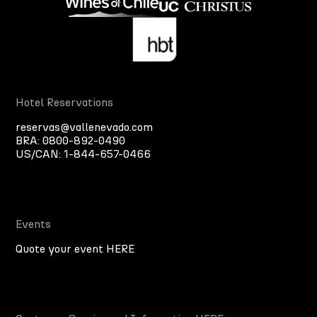
Hotel Reservations
reservas@vallenevado.com
BRA:
0800-892-0490
US/CAN:
1-844-657-0466
Events
Quote your event HERE