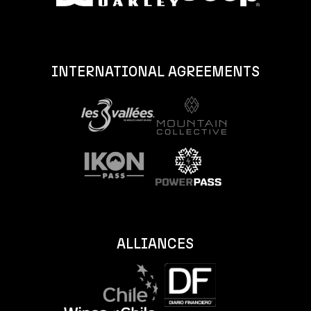
INTERNATIONAL AGREEMENTS
ALLIANCES