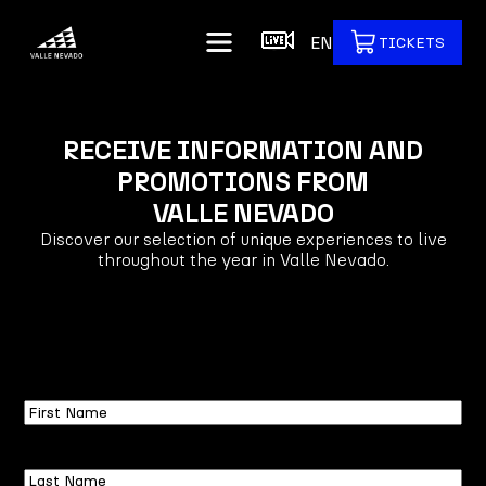
EN
TICKETS
RECEIVE INFORMATION AND
PROMOTIONS FROM
VALLE NEVADO
Discover our selection of unique experiences to live
throughout the year in Valle Nevado.
First
Name
Last