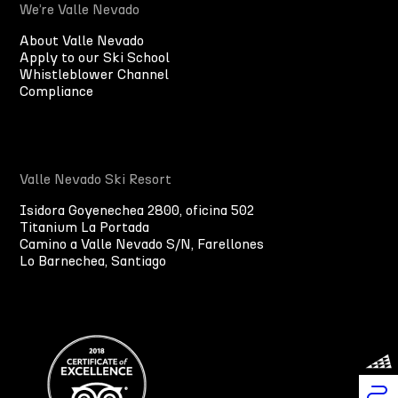
We’re Valle Nevado
About Valle Nevado
Apply to our Ski School
Whistleblower Channel
Compliance
Valle Nevado Ski Resort
Isidora Goyenechea 2800, oficina 502
Titanium La Portada
Camino a Valle Nevado S/N, Farellones
Lo Barnechea, Santiago