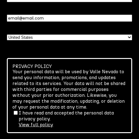
Name
Email
(Required)
Country
PRIVACY POLICY
Your personal data will be used by Valle Nevado to
send you information, promotions, and updates
related to its services. Your data will not be shared
with third parties for commercial purposes
without your prior authorization. Likewise, you
may request the modification, updating, or deletion
of your personal data at any time.
I have read and accepted the personal data
privacy policy.
View full policy