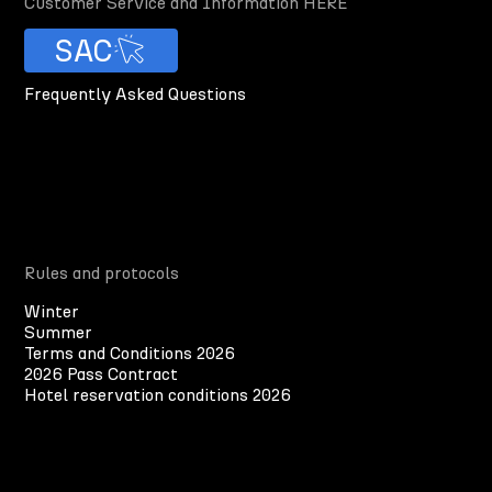
Customer Service and Information HERE
SAC
Frequently Asked Questions
Rules and protocols
Winter
Summer
Terms and Conditions 2026
2026 Pass Contract
Hotel reservation conditions 2026