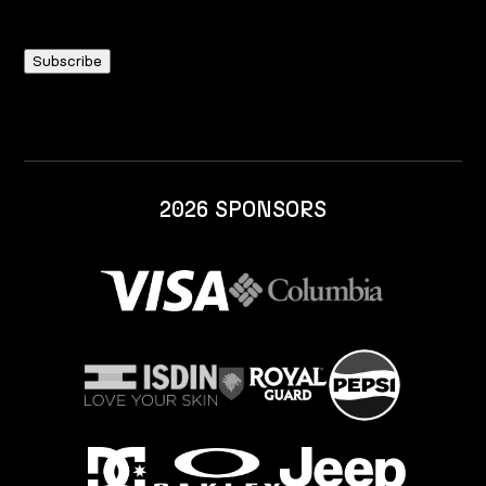
2026 SPONSORS