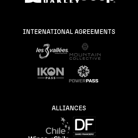
INTERNATIONAL AGREEMENTS
ALLIANCES