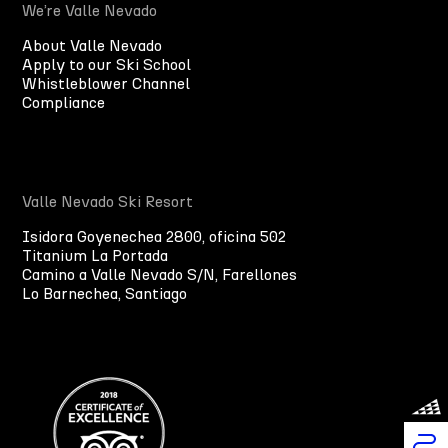
We’re Valle Nevado
About Valle Nevado
Apply to our Ski School
Whistleblower Channel
Compliance
Valle Nevado Ski Resort
Isidora Goyenechea 2800, oficina 502
Titanium La Portada
Camino a Valle Nevado S/N, Farellones
Lo Barnechea, Santiago