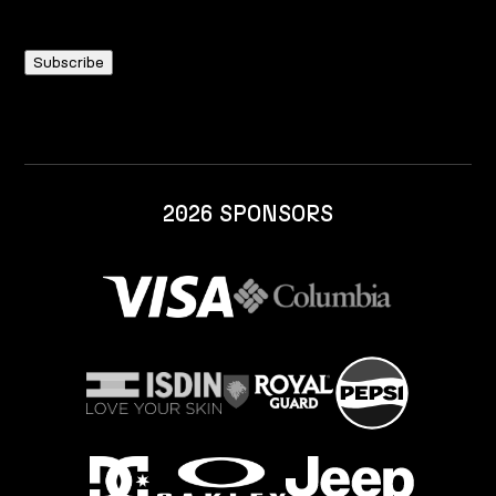
2026 SPONSORS