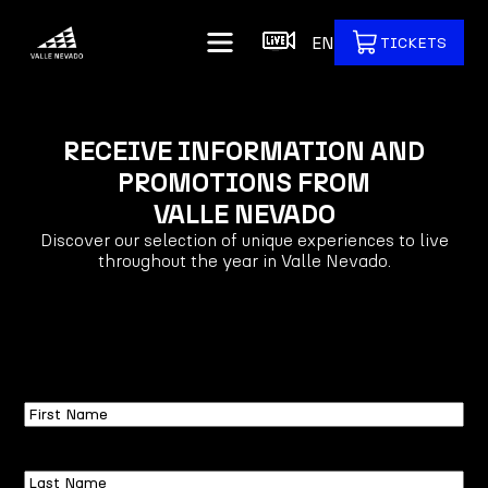
EN
TICKETS
RECEIVE INFORMATION AND
PROMOTIONS FROM
VALLE NEVADO
Discover our selection of unique experiences to live
throughout the year in Valle Nevado.
First
Name
Last