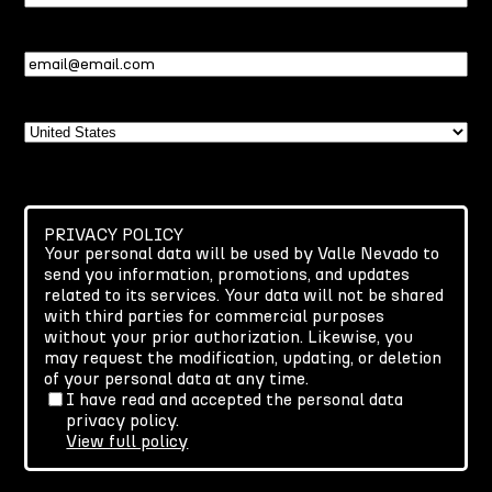
Name
Email
(Required)
Country
PRIVACY POLICY
Your personal data will be used by Valle Nevado to
send you information, promotions, and updates
related to its services. Your data will not be shared
with third parties for commercial purposes
without your prior authorization. Likewise, you
may request the modification, updating, or deletion
of your personal data at any time.
I have read and accepted the personal data
privacy policy.
View full policy