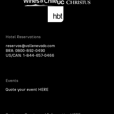
Hotel Reservations
reservas@vallenevado.com
BRA:
0800-892-0490
US/CAN:
1-844-657-0466
Events
Quote your event HERE