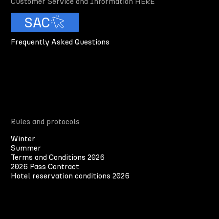
Customer Service and Information HERE
SAC
Frequently Asked Questions
Rules and protocols
Winter
Summer
Terms and Conditions 2026
2026 Pass Contract
Hotel reservation conditions 2026