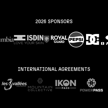
2026 SPONSORS
INTERNATIONAL AGREEMENTS