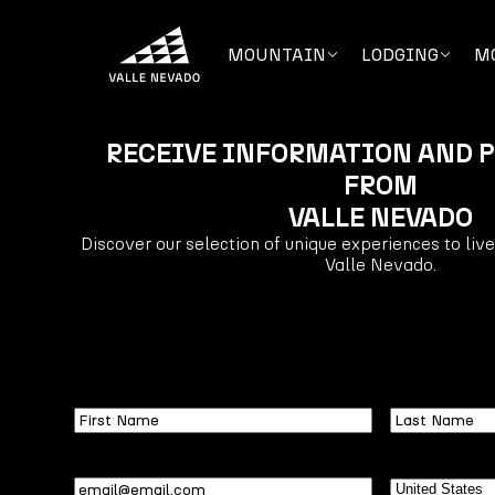
MOUNTAIN
LODGING
M
RECEIVE INFORMATION AND 
FROM
VALLE NEVADO
Discover our selection of unique experiences to liv
Valle Nevado.
First
Last
Name
Name
Email
(Required)
Country