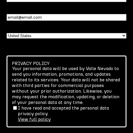
Name
Email
(Required)
Country
PRIVACY POLICY
Your personal data will be used by Valle Nevado to
send you information, promotions, and updates
related to its services. Your data will not be shared
with third parties for commercial purposes
without your prior authorization. Likewise, you
may request the modification, updating, or deletion
of your personal data at any time.
I have read and accepted the personal data
privacy policy.
View full policy