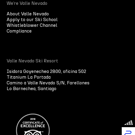
We’re Valle Nevado
About Valle Nevado
Apply to our Ski School
Whistleblower Channel
Compliance
Valle Nevado Ski Resort
Isidora Goyenechea 2800, oficina 502
Titanium La Portada
Camino a Valle Nevado S/N, Farellones
Lo Barnechea, Santiago