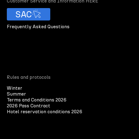
Customer Service and Information HERE
SAC
Frequently Asked Questions
Rules and protocols
Winter
Summer
Terms and Conditions 2026
2026 Pass Contract
Hotel reservation conditions 2026