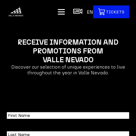
EN
TICKETS
RECEIVE INFORMATION AND
PROMOTIONS FROM
VALLE NEVADO
Discover our selection of unique experiences to live
throughout the year in Valle Nevado.
First
Name
Last