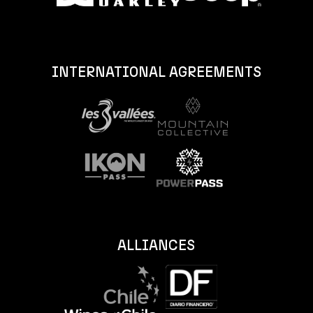
INTERNATIONAL AGREEMENTS
ALLIANCES