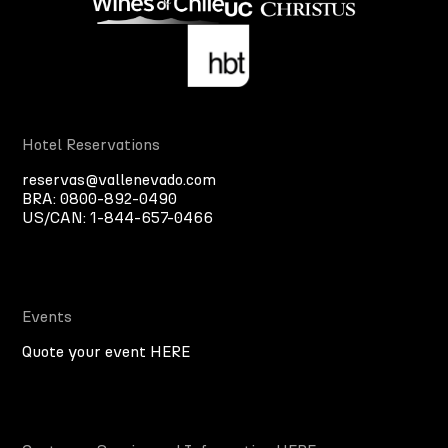
Hotel Reservations
reservas@vallenevado.com
BRA:
0800-892-0490
US/CAN:
1-844-657-0466
Events
Quote your event HERE