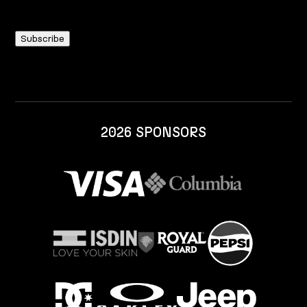
2026 SPONSORS