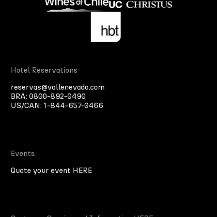
Hotel Reservations
reservas@vallenevado.com
BRA:
0800-892-0490
US/CAN:
1-844-657-0466
Events
Quote your event HERE