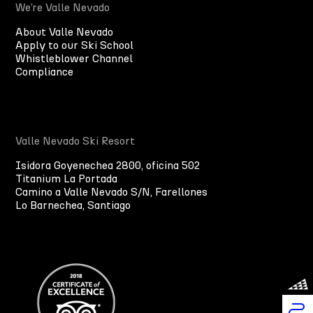
We’re Valle Nevado
About Valle Nevado
Apply to our Ski School
Whistleblower Channel
Compliance
Valle Nevado Ski Resort
Isidora Goyenechea 2800, oficina 502
Titanium La Portada
Camino a Valle Nevado S/N, Farellones
Lo Barnechea, Santiago