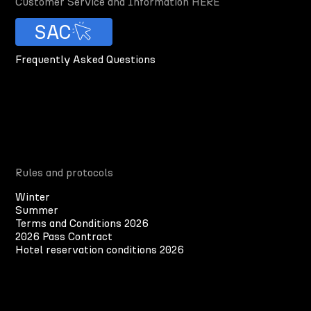
Customer Service and Information HERE
SAC
Frequently Asked Questions
Rules and protocols
Winter
Summer
Terms and Conditions 2026
2026 Pass Contract
Hotel reservation conditions 2026