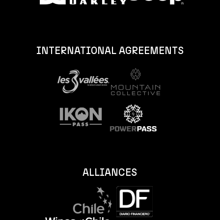
INTERNATIONAL AGREEMENTS
ALLIANCES