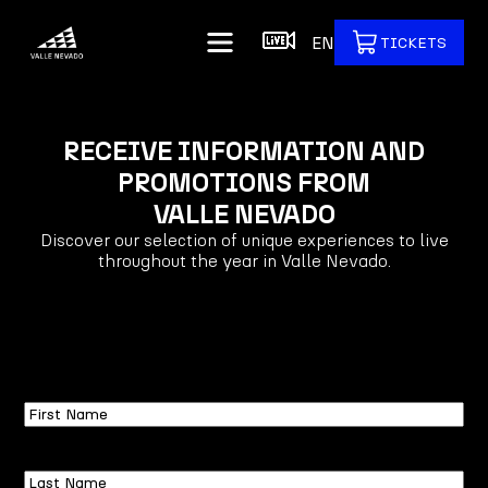
EN
TICKETS
RECEIVE INFORMATION AND
PROMOTIONS FROM
VALLE NEVADO
Discover our selection of unique experiences to live
throughout the year in Valle Nevado.
First
Name
Last