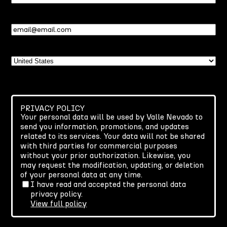
Name
Email
(Required)
Country
PRIVACY POLICY
Your personal data will be used by Valle Nevado to
send you information, promotions, and updates
related to its services. Your data will not be shared
with third parties for commercial purposes
without your prior authorization. Likewise, you
may request the modification, updating, or deletion
of your personal data at any time.
I have read and accepted the personal data
privacy policy.
View full policy