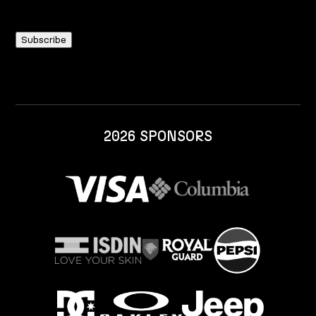
2026 SPONSORS