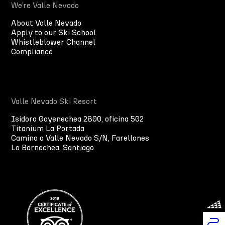
We’re Valle Nevado
About Valle Nevado
Apply to our Ski School
Whistleblower Channel
Compliance
Valle Nevado Ski Resort
Isidora Goyenechea 2800, oficina 502
Titanium La Portada
Camino a Valle Nevado S/N, Farellones
Lo Barnechea, Santiago