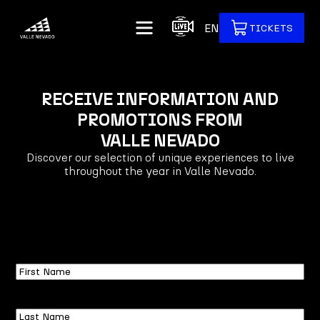
EN
TICKETS
RECEIVE INFORMATION AND
PROMOTIONS FROM
VALLE NEVADO
Discover our selection of unique experiences to live
throughout the year in Valle Nevado.
First
Name
Last