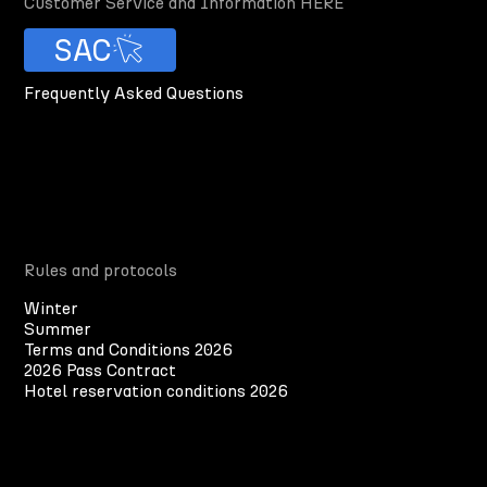
Customer Service and Information HERE
SAC
Frequently Asked Questions
Rules and protocols
Winter
Summer
Terms and Conditions 2026
2026 Pass Contract
Hotel reservation conditions 2026