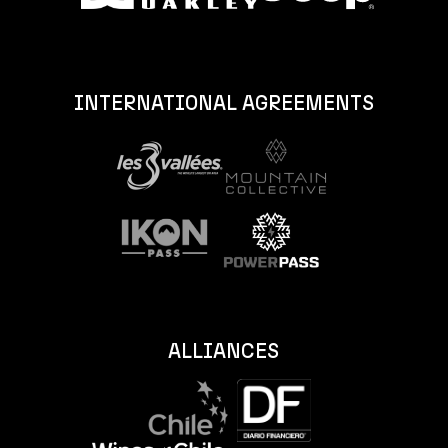
INTERNATIONAL AGREEMENTS
ALLIANCES