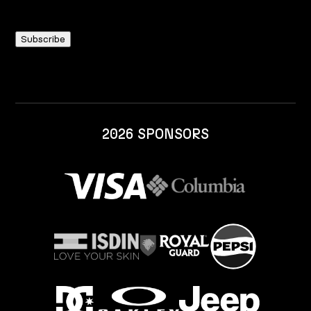
2026 SPONSORS