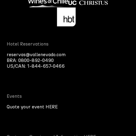
Hotel Reservations
reservas@vallenevado.com
BRA:
0800-892-0490
US/CAN:
1-844-657-0466
Events
Quote your event HERE