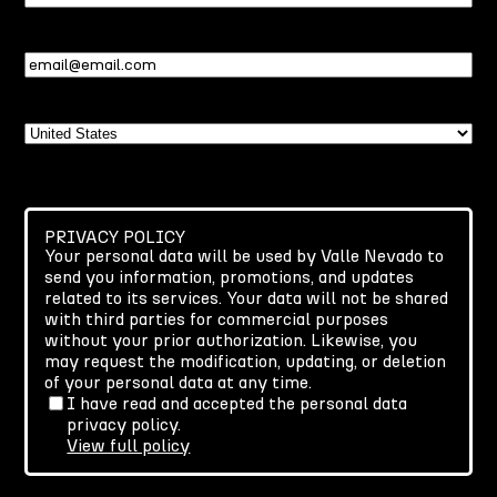
Name
Email
(Required)
Country
PRIVACY POLICY
Your personal data will be used by Valle Nevado to
send you information, promotions, and updates
related to its services. Your data will not be shared
with third parties for commercial purposes
without your prior authorization. Likewise, you
may request the modification, updating, or deletion
of your personal data at any time.
I have read and accepted the personal data
privacy policy.
View full policy