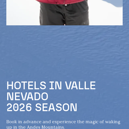
HOTELS IN VALLE
NEVADO
2026 SEASON
Book in advance and experience the magic of waking
up in the Andes Mountains.