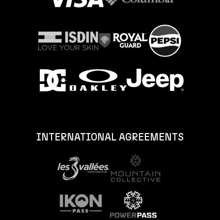
INTERNATIONAL AGREEMENTS