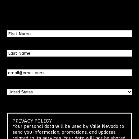
First
Name
Last
Name
Email
(Required)
Country
PRIVACY POLICY
Your personal data will be used by Valle Nevado to
send you information, promotions, and updates
related to its services. Your data will not be shared