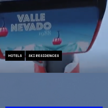
HOTELS
SKI RESIDENCES