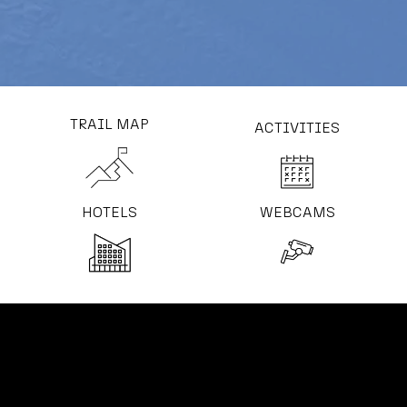
TRAIL MAP
ACTIVITIES
HOTELS
WEBCAMS