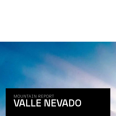
MOUNTAIN REPORT
VALLE NEVADO