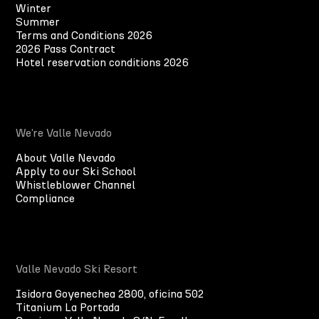
Winter
Summer
Terms and Conditions 2026
2026 Pass Contract
Hotel reservation conditions 2026
We’re Valle Nevado
About Valle Nevado
Apply to our Ski School
Whistleblower Channel
Compliance
Valle Nevado Ski Resort
Isidora Goyenechea 2800, oficina 502
Titanium La Portada