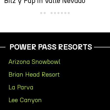
Andes Cup
POWER PASS RESORTS
Arizona Snowbowl
Brian Head Resort
La Parva
Lee Canyon