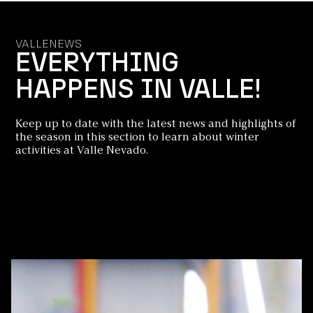
VALLENEWS
EVERYTHING
HAPPENS IN VALLE!
Keep up to date with the latest news and highlights of
the season in this section to learn about winter
activities at Valle Nevado.