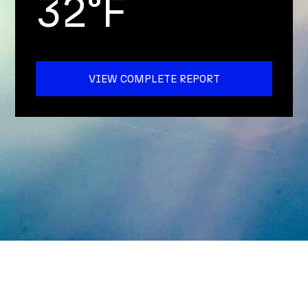
32°F
VIEW COMPLETE REPORT