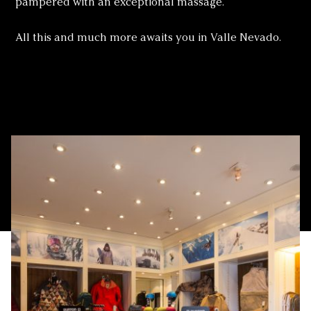
pampered with an exceptional massage.
All this and much more awaits you in Valle Nevado.