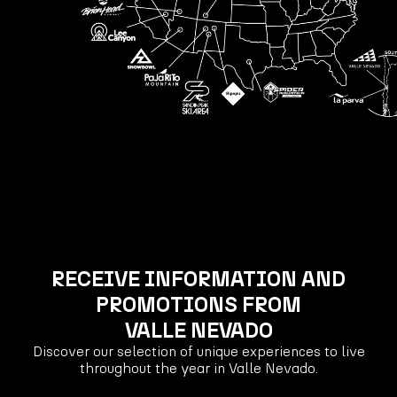
RECEIVE INFORMATION AND
PROMOTIONS FROM
VALLE NEVADO
Discover our selection of unique experiences to live
throughout the year in Valle Nevado.