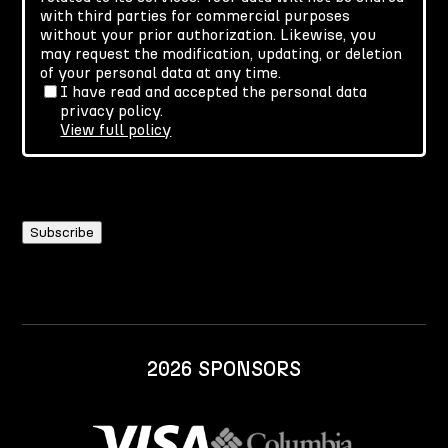
with third parties for commercial purposes
without your prior authorization. Likewise, you
may request the modification, updating, or deletion
of your personal data at any time.
I have read and accepted the personal data
privacy policy.
View full policy
2026 SPONSORS