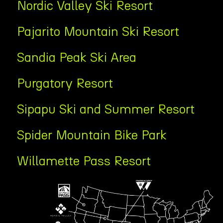
Nordic Valley Ski Resort
Pajarito Mountain Ski Resort
Sandia Peak Ski Area
Purgatory Resort
Sipapu Ski and Summer Resort
Spider Mountain Bike Park
Willamette Pass Resort
Tab
Content