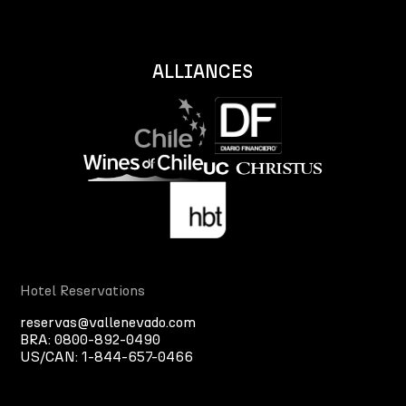
ALLIANCES
Hotel Reservations
reservas@vallenevado.com
BRA:
0800-892-0490
US/CAN:
1-844-657-0466