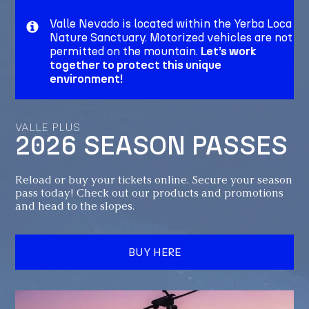
Valle Nevado is located within the Yerba Loca
Nature Sanctuary. Motorized vehicles are not
permitted on the mountain.
Let’s work
together to protect this unique
environment!
VALLE PLUS
2026 SEASON PASSES
Reload or buy your tickets online. Secure your season
pass today! Check out our products and promotions
and head to the slopes.
BUY HERE