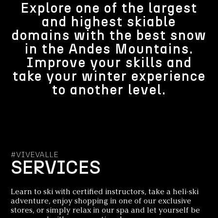
Explore one of the largest
and highest skiable
domains with the best snow
in the Andes Mountains.
Improve your skills and
take your winter experience
to another level.
#VIVEVALLE
SERVICES
Learn to ski with certified instructors, take a heli-ski
adventure, enjoy shopping in one of our exclusive
stores, or simply relax in our spa and let yourself be