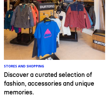
EVENTS
Comfort, cordial and exclusive
service, unique cuisine, and an
incredible landscape