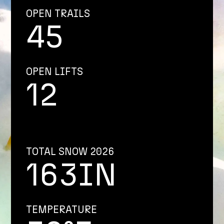
OPEN TRAILS
45
OPEN LIFTS
12
TOTAL SNOW 2026
163IN
TEMPERATURE