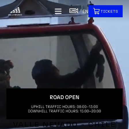
EN
TICKETS