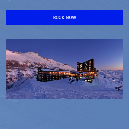
BOOK NOW