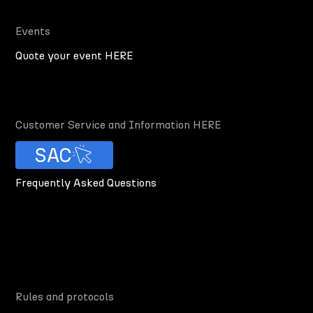
Events
Quote your event HERE
Customer Service and Information HERE
SAC
Frequently Asked Questions
Rules and protocols